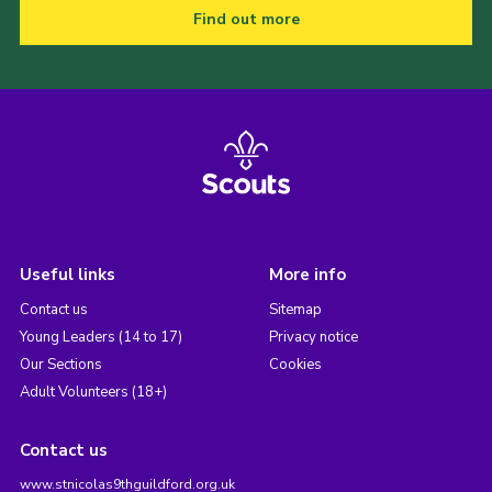
Find out more
Useful links
More info
Contact us
Sitemap
Young Leaders (14 to 17)
Privacy notice
Our Sections
Cookies
Adult Volunteers (18+)
Contact us
www.stnicolas9thguildford.org.uk