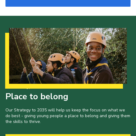
Our Strategy to 2035
Place to belong
Our Strategy to 2035 will help us keep the focus on what we
do best - giving young people a place to belong and giving them
the skills to thrive.