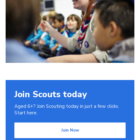
Contact us
Cookies
District Site
County Site
National Site
Join Scouts today
Aged 6+? Join Scouting today in just a few clicks.
Start here.
Join Now