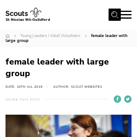
Menu
St Nicolas 9th Guildford
Home
Young Leaders / Adult Volunteers
female leader with
large group
Our Group
Our Sections
female leader with large
Beavers
group
Cubs
DATE: 10TH JUL 2019
AUTHOR: SCOUT WEBSITES
Scouts
Explorers
SHARE THIS POST
Young Leaders
Adult Volunteers
Gallery