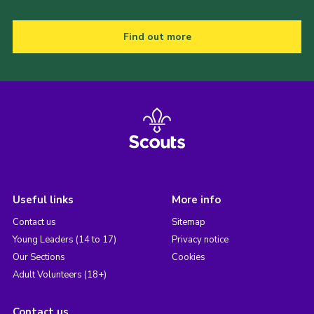
Find out more
Useful links
More info
Contact us
Sitemap
Young Leaders (14 to 17)
Privacy notice
Our Sections
Cookies
Adult Volunteers (18+)
Contact us