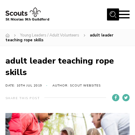
Menu
St Nicolas 9th Guildford
Home
Young Leaders / Adult Volunteers
adult leader
teaching rope skills
Our Group
Our Sections
adult leader teaching rope
Beavers
skills
Cubs
DATE: 10TH JUL 2019
AUTHOR: SCOUT WEBSITES
Scouts
Explorers
SHARE THIS POST
Young Leaders
Adult Volunteers
Gallery