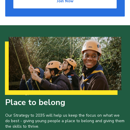
Join Now
Our Strategy to 2035
Place to belong
Our Strategy to 2035 will help us keep the focus on what we
do best - giving young people a place to belong and giving them
the skills to thrive.