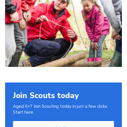
Contact us
Cookies
District Site
County Site
National Site
Join Scouts today
Aged 6+? Join Scouting today in just a few clicks.
Start here.